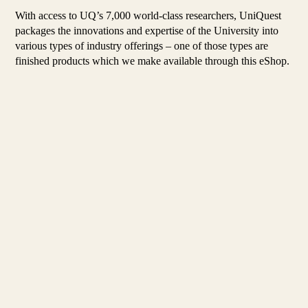
With access to UQ’s 7,000 world-class researchers, UniQuest
packages the innovations and expertise of the University into
various types of industry offerings – one of those types are
finished products which we make available through this eShop.