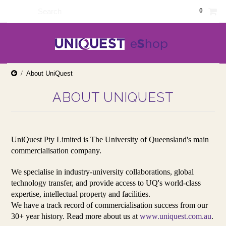
0
About UniQuest
ABOUT UNIQUEST
UniQuest Pty Limited is The University of Queensland's main
commercialisation company.
We specialise in industry-university collaborations, global
technology transfer, and provide access to UQ's world-class
expertise, intellectual property and facilities.
We have a track record of commercialisation success from our
30+ year history. Read more about us at
www.uniquest.com.au
.