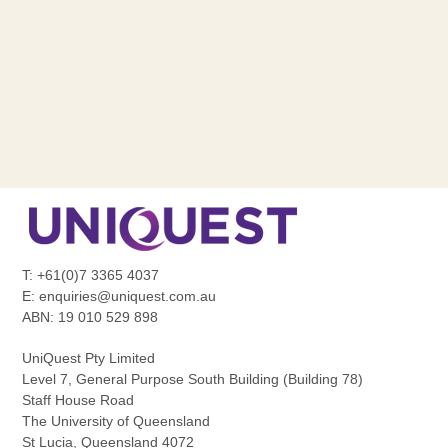
T: +61(0)7 3365 4037
E:
enquiries@uniquest.com.au
ABN: 19 010 529 898
UniQuest Pty Limited
Level 7, General Purpose South Building (Building 78)
Staff House Road
The University of Queensland
St Lucia, Queensland 4072