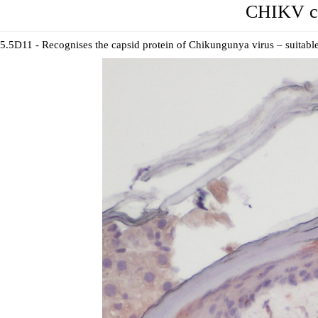
CHIKV ca
5.5D11 - Recognises the capsid protein of Chikungunya virus – suitable