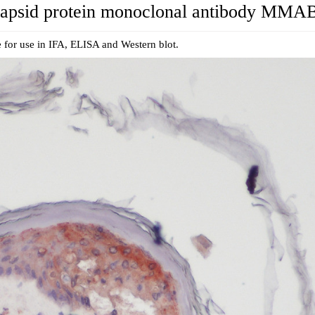
psid protein monoclonal antibody MMA
 for use in IFA, ELISA and Western blot.