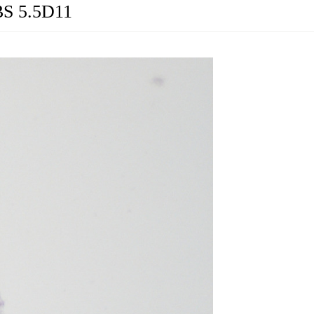
BS 5.5D11